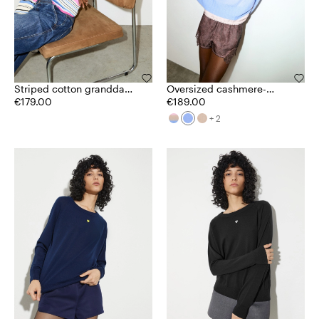
Striped cotton granddad
Oversized cashmere-
jumper
€179.00
blend jumper
€189.00
+ 2