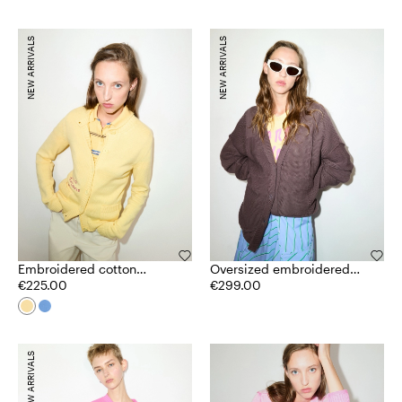
NEW ARRIVALS
NEW ARRIVALS
Embroidered cotton
Oversized embroidered
cardigan
€225.00
cardigan
€299.00
NEW ARRIVALS