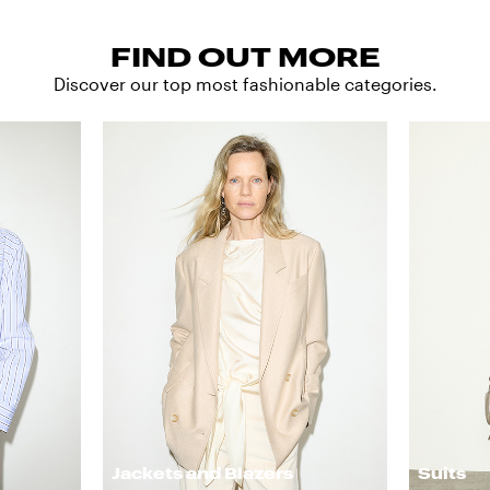
FIND OUT MORE
Discover our top most fashionable categories.
Jackets and Blazers
Suits