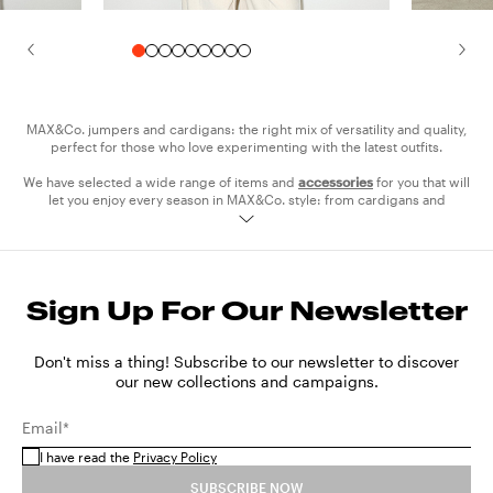
MAX&Co. jumpers and cardigans: the right mix of versatility and quality,
perfect for those who love experimenting with the latest outfits.
We have selected a wide range of items and
accessories
for you that will
let you enjoy every season in MAX&Co. style: from cardigans and
sweaters to turtlenecks. Opt for pieces in solid colour, a wardrobe
essential suitable for every occasion, and experiment with bright colours
to make your style really pop.
With soft fabrics, sophisticated on-trend details, original prints, oversize
Sign Up For Our Newsletter
or slim lines, MAX&Co. cardigans and sweaters are crafted with
meticulous detail, so that you will always look your best from meetings to
cocktails. Discover our wool and cashmere jumpers for the coldest days
and don't miss out on our cotton lightweight jumpers and cardigans for
Don't miss a thing! Subscribe to our newsletter to discover
spring time.
our new collections and campaigns.
Style them with the
trousers
and
shoes
from the collection to express
Email*
your personality and wear the right look for every occasion.
I have read the
Privacy Policy
SUBSCRIBE NOW