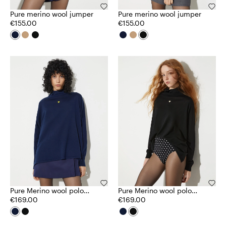
Pure merino wool jumper
Pure merino wool jumper
€155.00
€155.00
Pure Merino wool polo
Pure Merino wool polo
neck
€169.00
neck
€169.00