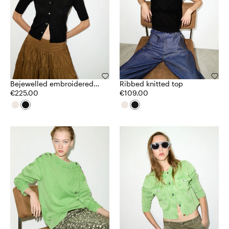
Bejewelled embroidered
Ribbed knitted top
cardigan
€225.00
€109.00