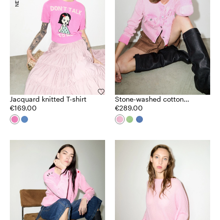
Jacquard knitted T-shirt
Stone-washed cotton
€169.00
cardigan
€289.00