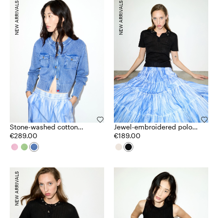
NEW ARRIVALS
NEW ARRIVALS
Stone-washed cotton
Jewel-embroidered polo
cardigan
€289.00
shirt
€189.00
NEW ARRIVALS