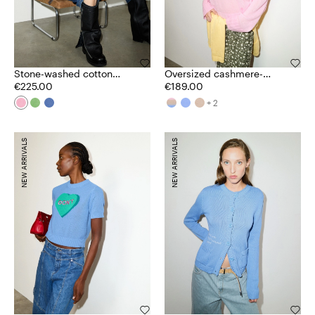
Stone-washed cotton
Oversized cashmere-
jumper
€225.00
blend jumper
€189.00
+ 2
NEW ARRIVALS
NEW ARRIVALS