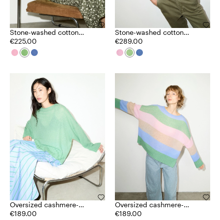
Stone-washed cotton
Stone-washed cotton
jumper
€225.00
cardigan
€289.00
Oversized cashmere-
Oversized cashmere-
blend jumper
€189.00
blend jumper
€189.00