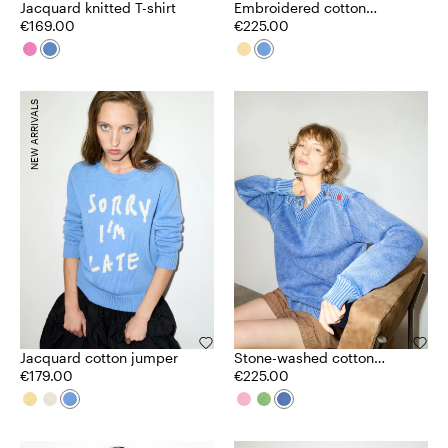
Jacquard knitted T-shirt
Embroidered cotton
€169.00
cardigan
€225.00
NEW ARRIVALS
Jacquard cotton jumper
Stone-washed cotton
€179.00
jumper
€225.00