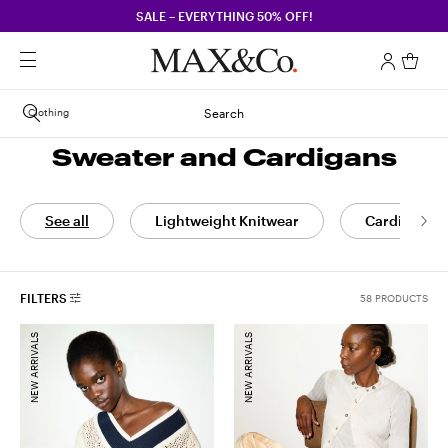
SALE – EVERYTHING 50% OFF!
Clothing
Search
Sweater and Cardigans
See all
Lightweight Knitwear
Cardigans
FILTERS
58 PRODUCTS
NEW ARRIVALS
NEW ARRIVALS