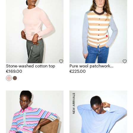
Stone-washed cotton top
Pure wool patchwork
€169.00
cardigan
€225.00
NEW ARRIVALS