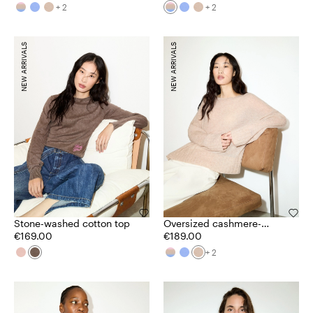
+ 2
+ 2
NEW ARRIVALS
NEW ARRIVALS
Stone-washed cotton top
Oversized cashmere-
€169.00
blend jumper
€189.00
+ 2