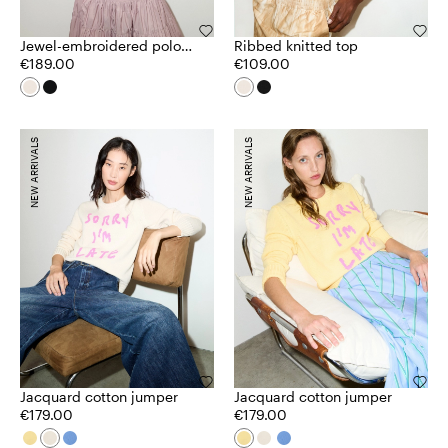
Jewel-embroidered polo
Ribbed knitted top
shirt
€189.00
€109.00
NEW ARRIVALS
NEW ARRIVALS
Jacquard cotton jumper
Jacquard cotton jumper
€179.00
€179.00