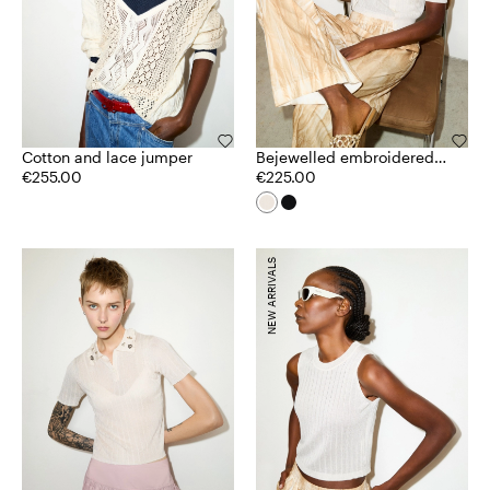
Cotton and lace jumper
Bejewelled embroidered
€255.00
cardigan
€225.00
NEW ARRIVALS