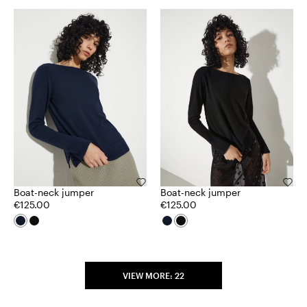
Boat-neck jumper
Boat-neck jumper
€125.00
€125.00
VIEW MORE: 22