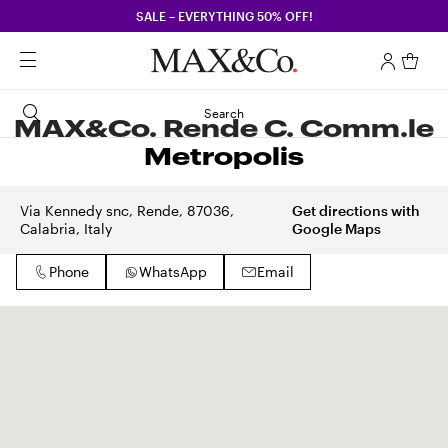
SALE – EVERYTHING 50% OFF!
Search
MAX&Co. Rende C. Comm.le
Metropolis
Via Kennedy snc, Rende, 87036,
Get directions with
Calabria, Italy
Google Maps
Phone
WhatsApp
Email