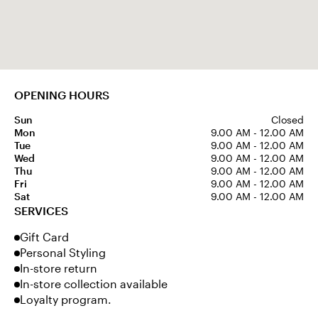
OPENING HOURS
Sun
Closed
Mon
9.00 AM - 12.00 AM
Tue
9.00 AM - 12.00 AM
Wed
9.00 AM - 12.00 AM
Thu
9.00 AM - 12.00 AM
Fri
9.00 AM - 12.00 AM
Sat
9.00 AM - 12.00 AM
SERVICES
Gift Card
Personal Styling
In-store return
In-store collection available
Loyalty program.