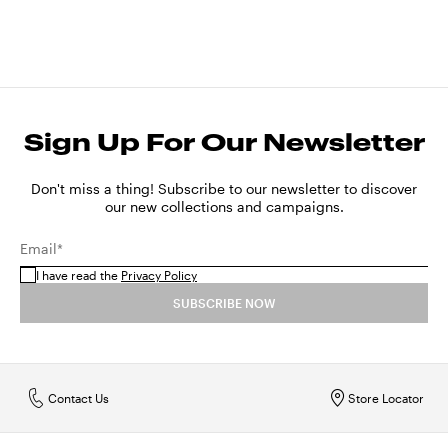
Sign Up For Our Newsletter
Don't miss a thing! Subscribe to our newsletter to discover
our new collections and campaigns.
Email*
I have read the
Privacy Policy
SUBSCRIBE NOW
Contact Us
Store Locator