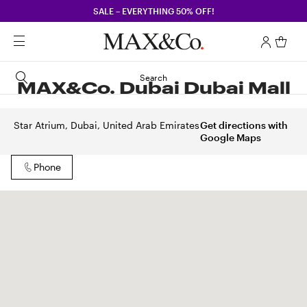
SALE – EVERYTHING 50% OFF!
Search
MAX&Co. Dubai Dubai Mall
Star Atrium, Dubai, United Arab Emirates
Get directions with
Google Maps
Phone