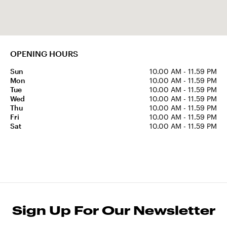
OPENING HOURS
Sun
10.00 AM - 11.59 PM
Mon
10.00 AM - 11.59 PM
Tue
10.00 AM - 11.59 PM
Wed
10.00 AM - 11.59 PM
Thu
10.00 AM - 11.59 PM
Fri
10.00 AM - 11.59 PM
Sat
10.00 AM - 11.59 PM
Sign Up For Our Newsletter