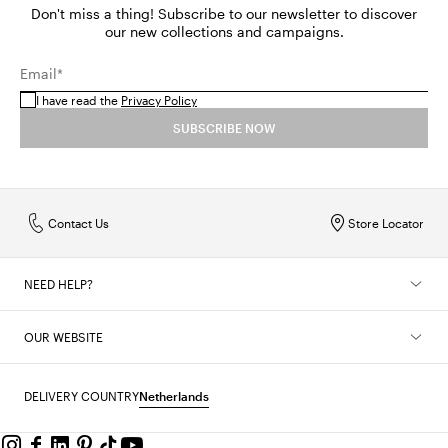
Don't miss a thing! Subscribe to our newsletter to discover
our new collections and campaigns.
Email*
I have read the
Privacy Policy
SUBSCRIBE NOW
Contact Us
Store Locator
NEED HELP?
OUR WEBSITE
DELIVERY COUNTRY
Netherlands