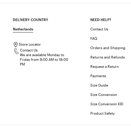
DELIVERY COUNTRY
NEED HELP?
Netherlands
Contact Us
FAQ
Store Locator
Orders and Shipping
Contact Us
We are available Monday to
Returns and Refunds
Friday from 9:00 AM to 18:00
PM
Request a Return
Payments
Size Guide
Size Conversion
Size Conversion KID
Product Safety