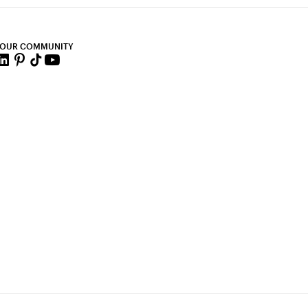
 OUR COMMUNITY