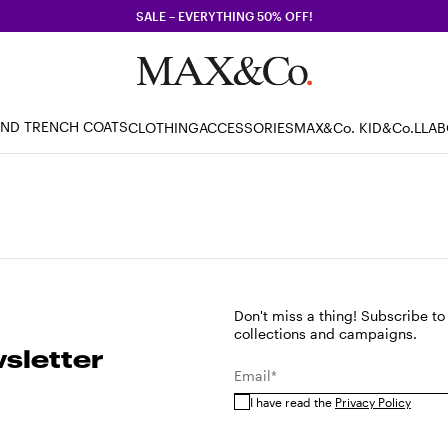
SALE – EVERYTHING 50% OFF!
AND TRENCH COATS
CLOTHING
ACCESSORIES
MAX&Co. KID
&Co.LLA
Don't miss a thing! Subscribe to
collections and campaigns.
sletter
Email*
I have read the
Privacy Policy