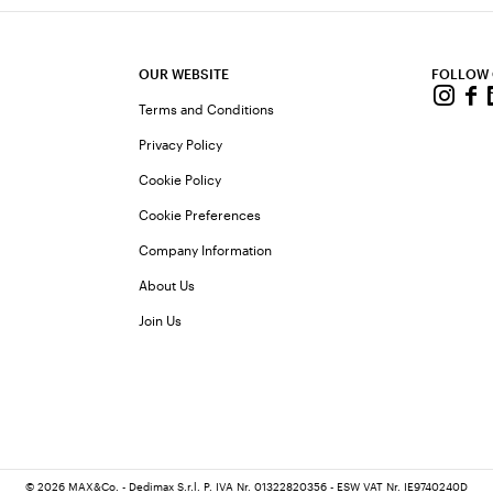
OUR WEBSITE
FOLLOW
Terms and Conditions
Privacy Policy
Cookie Policy
Cookie Preferences
Company Information
About Us
Join Us
© 2026 MAX&Co. - Dedimax S.r.l. P. IVA Nr. 01322820356 - ESW VAT Nr. IE9740240D