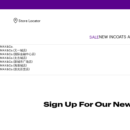
Store Locator
NEW IN
COATS 
SALE
MAX&Co.
MAX&Co.(又一城店)
MAX&Co.(国际金融中心店)
MAX&Co.(太古城店)
MAX&Co.(新城市广场店)
MAX&Co.(海港城店)
MAX&Co.(祟光百货店)
Sign Up For Our New