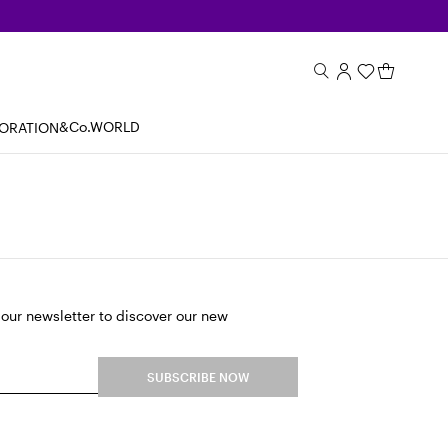
&Co.WORLD
BORATION
 our newsletter to discover our new
SUBSCRIBE NOW