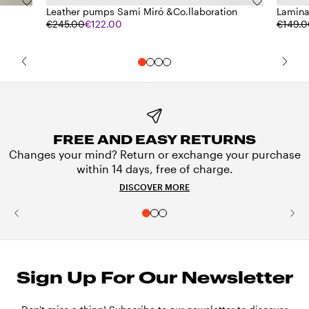
Leather pumps Sami Miró &Co.llaboration
Lamina
€245.00
€122.00
€149.
FREE AND EASY RETURNS
Changes your mind? Return or exchange your purchase
within 14 days, free of charge.
DISCOVER MORE
Sign Up For Our Newsletter