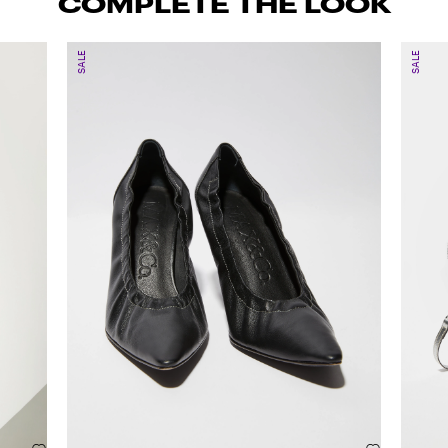
COMPLETE THE LOOK
SALE
SALE