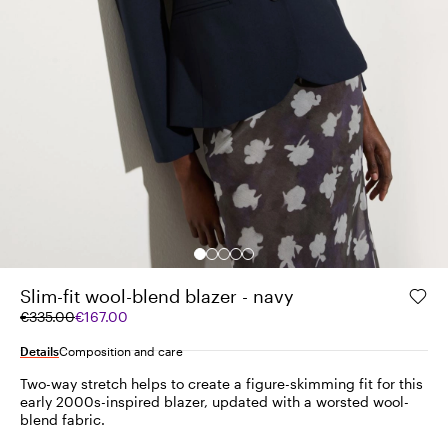
Slim-fit wool-blend blazer - navy
Original
Current
€335.00
€167.00
price
price
was
€167.00
Details
Composition and care
€335.00
Two-way stretch helps to create a figure-skimming fit for this
early 2000s-inspired blazer, updated with a worsted wool-
blend fabric.