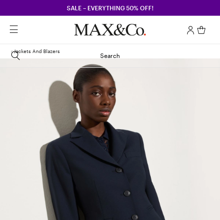
SALE – EVERYTHING 50% OFF!
Jackets And Blazers
Search