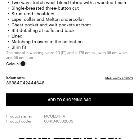
Two-way stretch wool-blend fabric with a worsted finish
Single-breasted three-button cut
Structured shoulders
Lapel collar and Melton undercollar
Chest pocket and welt pockets at front
Slit detailing at cuffs and back
Lined
Matching trousers in the collection
Slim fit
The model is wearing a size 40 (IT) and is 178 cm tall, with 58 cm waist
and 58 cm hips
Colour:
Italian size:
SIZE CONVERSION
36
38
40
42
44
46
48
Size:
Size:
Size:
Size:
Size:
Size:
Size:
36
38
40
42
44
46
48
ADD TO SHOPPING BAG
Product name:
MCOEDITTA
Product code:
6041046302003