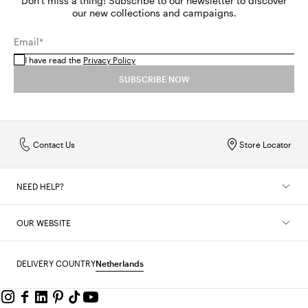
Don't miss a thing! Subscribe to our newsletter to discover
our new collections and campaigns.
Email*
I have read the
Privacy Policy
SUBSCRIBE NOW
Contact Us
Store Locator
NEED HELP?
OUR WEBSITE
DELIVERY COUNTRY
Netherlands