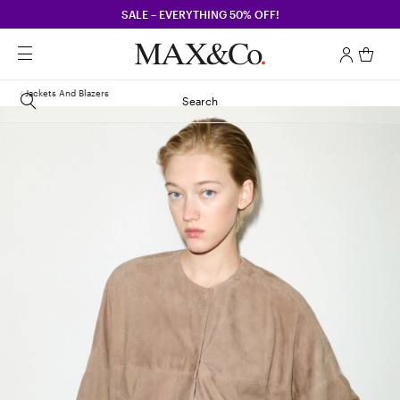
SALE – EVERYTHING 50% OFF!
Jackets And Blazers
Search