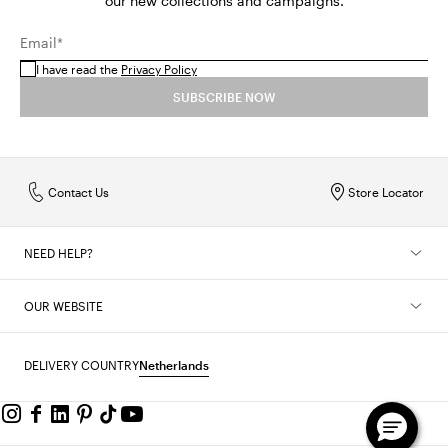
our new collections and campaigns.
Email*
I have read the
Privacy Policy
SUBSCRIBE NOW
Contact Us
Store Locator
NEED HELP?
OUR WEBSITE
DELIVERY COUNTRY
Netherlands