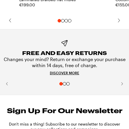
€199.00
€155.0
FREE AND EASY RETURNS
Changes your mind? Return or exchange your purchase
within 14 days, free of charge.
DISCOVER MORE
Sign Up For Our Newsletter
Don't miss a thing! Subscribe to our newsletter to discover