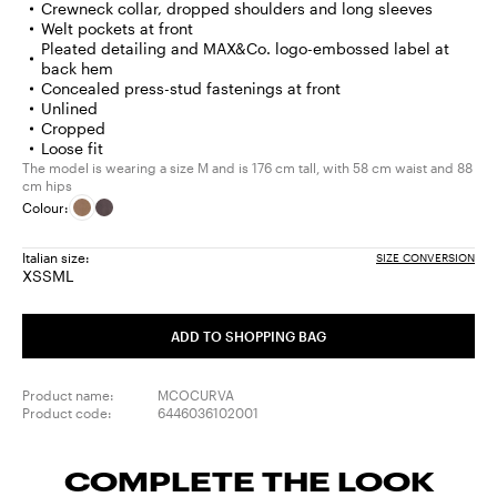
Crewneck collar, dropped shoulders and long sleeves
Welt pockets at front
Pleated detailing and MAX&Co. logo-embossed label at
back hem
Concealed press-stud fastenings at front
Unlined
Cropped
Loose fit
The model is wearing a size M and is 176 cm tall, with 58 cm waist and 88
cm hips
Colour:
Italian size:
SIZE CONVERSION
XS
S
M
L
Size:
Size:
Size:
Size:
XS
S
M
L
ADD TO SHOPPING BAG
Product name:
MCOCURVA
Product code:
6446036102001
COMPLETE THE LOOK