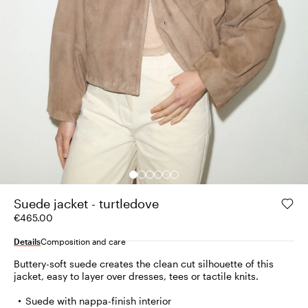
Suede jacket - turtledove
€465.00
Details
Composition and care
Buttery-soft suede creates the clean cut silhouette of this
jacket, easy to layer over dresses, tees or tactile knits.
Suede with nappa-finish interior