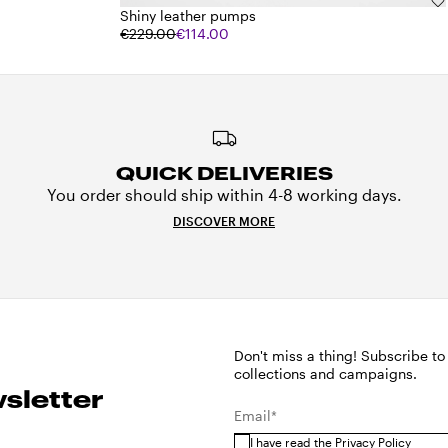
Shiny leather pumps
€229.00
€114.00
QUICK DELIVERIES
You order should ship within 4-8 working days.
DISCOVER MORE
Don't miss a thing! Subscribe to
collections and campaigns.
sletter
Email*
I have read the
Privacy Policy