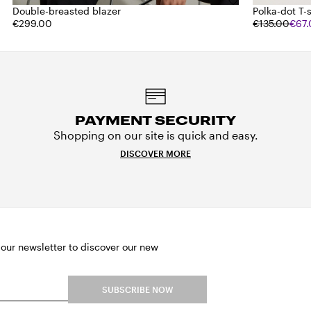
Double-breasted blazer
Polka-dot T-s
€299.00
€135.00
€67
PAYMENT SECURITY
Shopping on our site is quick and easy.
DISCOVER MORE
 our newsletter to discover our new
SUBSCRIBE NOW