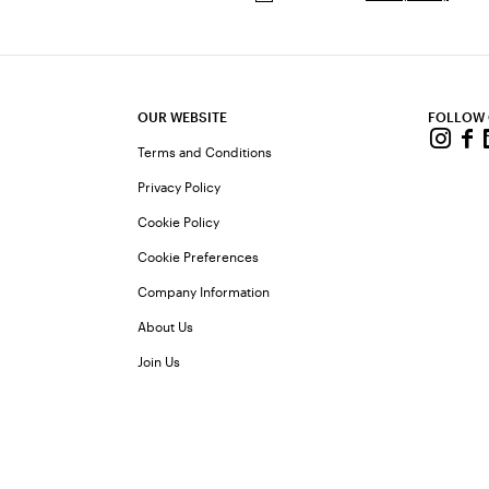
OUR WEBSITE
FOLLOW
Terms and Conditions
Privacy Policy
Cookie Policy
Cookie Preferences
Company Information
About Us
Join Us