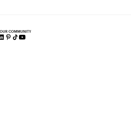
 OUR COMMUNITY