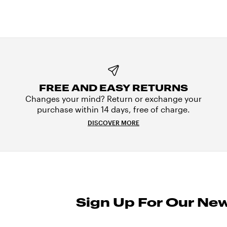
FREE AND EASY RETURNS
Changes your mind? Return or exchange your
purchase within 14 days, free of charge.
DISCOVER MORE
Sign Up For Our New