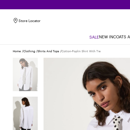
Store Locator
NEW IN
COATS 
SALE
Home
Clothing
Shirts And Tops
Cotton-Poplin Shirt With Tie