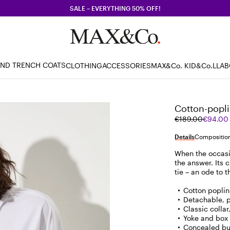
SALE – EVERYTHING 50% OFF!
AND TRENCH COATS
CLOTHING
ACCESSORIES
MAX&Co. KID
&Co.LLA
Cotton-poplin
Original
Current
€189.00
€94.00
price
price
was
€94.00
Details
Composition
€189.00
When the occasion
the answer. Its 
tie – an ode to 
Cotton poplin
Detachable, pr
Classic colla
Yoke and box 
Concealed bu