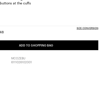
buttons at the cuffs
m
SIZE CONVERSION
48
:
ize:
Size:
6
48
ADD TO SHOPPING BAG
MCOZEBU
6111026102001