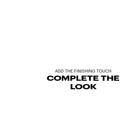
ADD THE FINISHING TOUCH
COMPLETE THE
LOOK