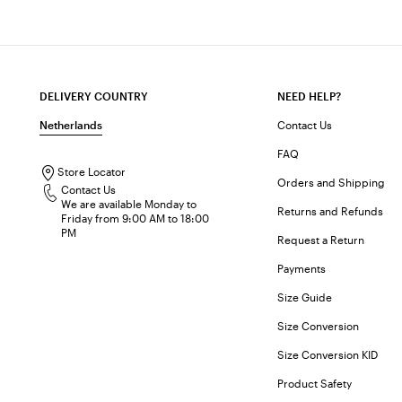
DELIVERY COUNTRY
NEED HELP?
Netherlands
Contact Us
FAQ
Store Locator
Orders and Shipping
Contact Us
We are available Monday to
Returns and Refunds
Friday from 9:00 AM to 18:00
PM
Request a Return
Payments
Size Guide
Size Conversion
Size Conversion KID
Product Safety