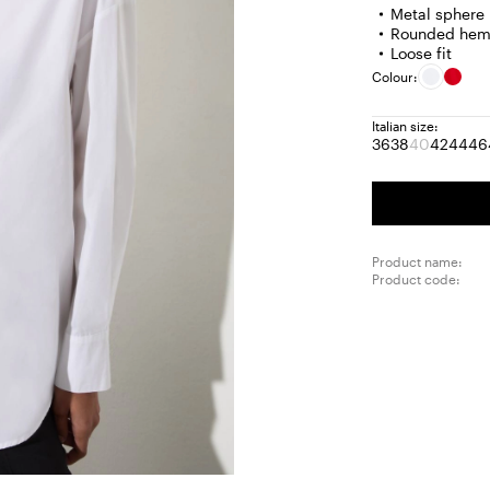
Metal sphere 
Rounded he
Loose fit
Colour:
Italian size:
36
38
40
42
44
46
Size:
Size:
Size:
Size:
Size
S
36
38
40
42
44
4
Product
out
of
stock
Product name:
Product code: