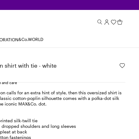
&Co.WORLD
BORATION
 shirt with tie - white
 and care
 calls for an extra hint of style, then this oversized shirt is
classic cotton-poplin silhouette comes with a polka-dot silk
the iconic MAX&Co. dot.
inted silk-twill tie
r, dropped shoulders and long sleeves
pleat at back
tton fastenings