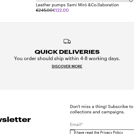
Leather pumps Sami Miró &Co.llaboration
€245.00
€122.00
QUICK DELIVERIES
You order should ship within 4-8 working days.
DISCOVER MORE
Don't miss a thing! Subscribe to
collections and campaigns.
sletter
Email*
I have read the
Privacy Policy