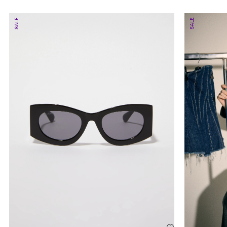
SALE
SALE