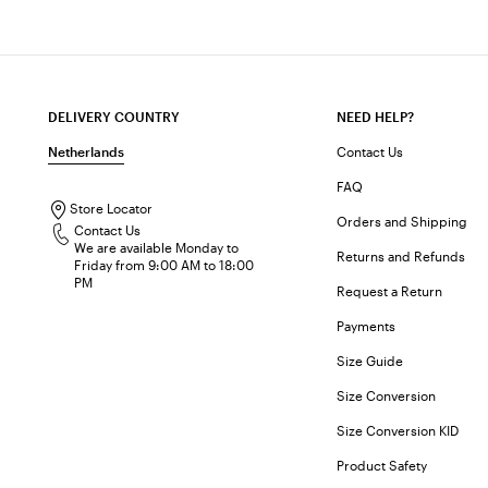
DELIVERY COUNTRY
NEED HELP?
Netherlands
Contact Us
FAQ
Store Locator
Orders and Shipping
Contact Us
We are available Monday to
Returns and Refunds
Friday from 9:00 AM to 18:00
PM
Request a Return
Payments
Size Guide
Size Conversion
Size Conversion KID
Product Safety