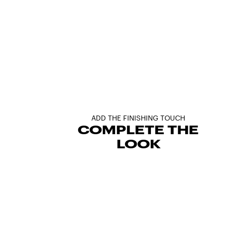
ADD THE FINISHING TOUCH
COMPLETE THE
LOOK