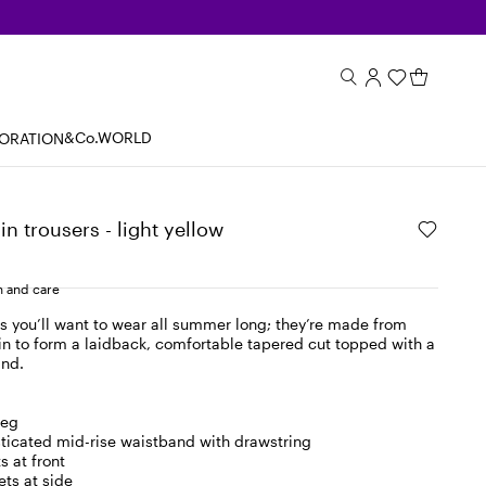
&Co.WORLD
BORATION
in trousers - light yellow
 and care
s you’ll want to wear all summer long; they’re made from
in to form a laidback, comfortable tapered cut topped with a
and.
leg
asticated mid-rise waistband with drawstring
s at front
ts at side