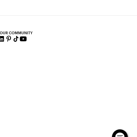
 OUR COMMUNITY