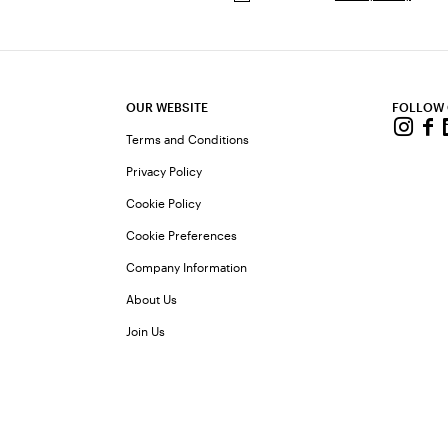
OUR WEBSITE
FOLLOW
Terms and Conditions
Privacy Policy
Cookie Policy
Cookie Preferences
Company Information
About Us
Join Us