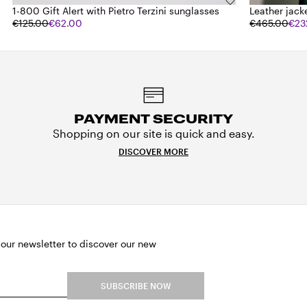
1-800 Gift Alert with Pietro Terzini sunglasses
Leather jack
€125.00
€62.00
€465.00
€23
PAYMENT SECURITY
Shopping on our site is quick and easy.
DISCOVER MORE
 our newsletter to discover our new
SUBSCRIBE NOW