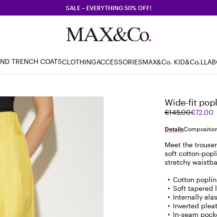
SALE – EVERYTHING 50% OFF!
AND TRENCH COATS
CLOTHING
ACCESSORIES
MAX&Co. KID
&Co.LLA
Wide-fit popl
Original
Current
€145.00
€72.00
price
price
was
€72.00
Details
Composition
€145.00
Meet the trouser
soft cotton-popl
stretchy waistb
Cotton poplin
Soft tapered 
Internally el
Inverted pleat
In-seam pocke