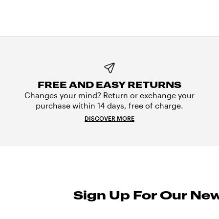
FREE AND EASY RETURNS
Changes your mind? Return or exchange your
purchase within 14 days, free of charge.
DISCOVER MORE
Sign Up For Our New