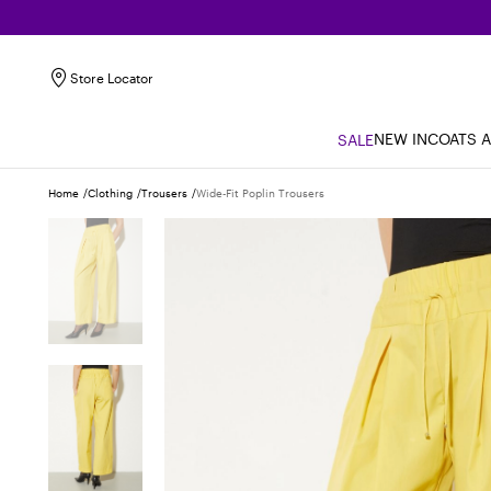
Store Locator
NEW IN
COATS 
SALE
Home
Clothing
Trousers
Wide-Fit Poplin Trousers