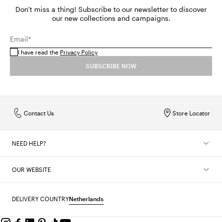
Don't miss a thing! Subscribe to our newsletter to discover
our new collections and campaigns.
Email*
I have read the
Privacy Policy
SUBSCRIBE NOW
Contact Us
Store Locator
NEED HELP?
OUR WEBSITE
DELIVERY COUNTRY
Netherlands