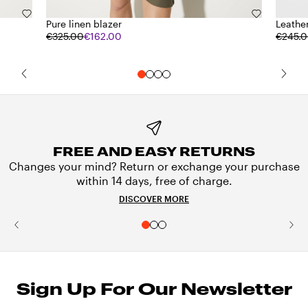
Pure linen blazer
Leathe
€325.00
€162.00
€245.
FREE AND EASY RETURNS
Changes your mind? Return or exchange your purchase
within 14 days, free of charge.
DISCOVER MORE
Sign Up For Our Newsletter