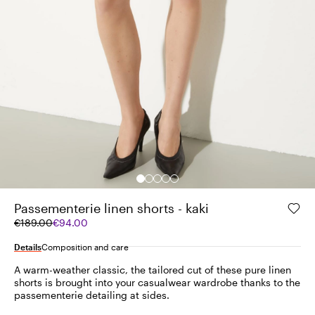
Passementerie linen shorts - kaki
Original
Current
€189.00
€94.00
price
price
was
€94.00
Details
Composition and care
€189.00
A warm-weather classic, the tailored cut of these pure linen
shorts is brought into your casualwear wardrobe thanks to the
passementerie detailing at sides.