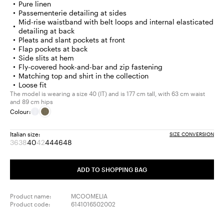
Pure linen
Passementerie detailing at sides
Mid-rise waistband with belt loops and internal elasticated
detailing at back
Pleats and slant pockets at front
Flap pockets at back
Side slits at hem
Fly-covered hook-and-bar and zip fastening
Matching top and shirt in the collection
Loose fit
The model is wearing a size 40 (IT) and is 177 cm tall, with 63 cm waist
and 89 cm hips
Colour:
Italian size:
SIZE CONVERSION
36
38
40
42
44
46
48
Size:
Size:
Size:
Size:
Size:
Size:
Size:
36
38
40
42
44
46
48
Product
Product
Product
ADD TO SHOPPING BAG
out
out
out
of
of
of
stock
stock
stock
Product name:
MCOOMELIA
Product code:
6141016502002