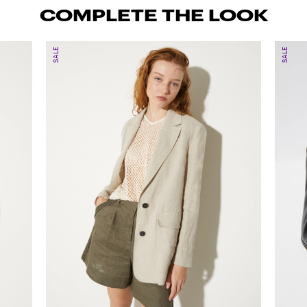
COMPLETE THE LOOK
SALE
SALE