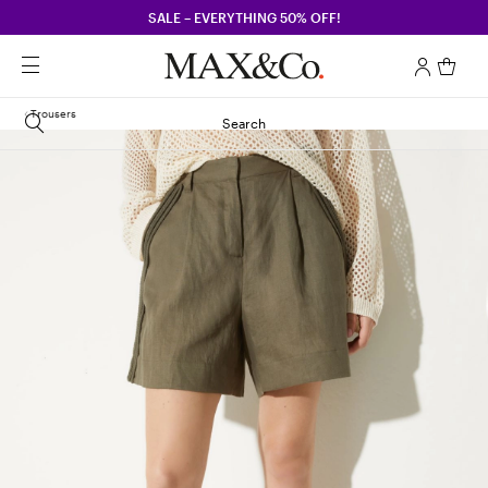
SALE – EVERYTHING 50% OFF!
Trousers
Search