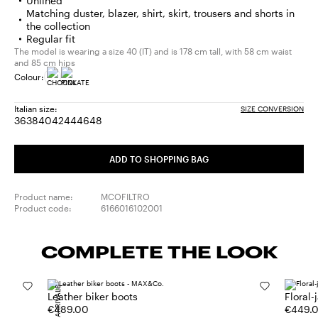
Unlined
Matching duster, blazer, shirt, skirt, trousers and shorts in
the collection
Regular fit
The model is wearing a size 40 (IT) and is 178 cm tall, with 58 cm waist
and 85 cm hips
Colour:
Italian size:
SIZE CONVERSION
36
38
40
42
44
46
48
Size:
Size:
Size:
Size:
Size:
Size:
Size:
36
38
40
42
44
46
48
ADD TO SHOPPING BAG
Product name:
MCOFILTRO
Product code:
6166016102001
COMPLETE THE LOOK
NEW ARRIVALS
Leather biker boots
Floral-
€489.00
€449.