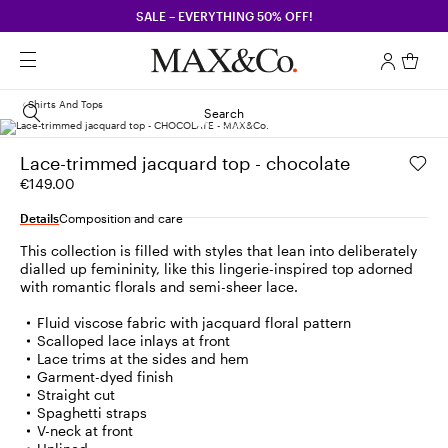
SALE – EVERYTHING 50% OFF!
Shirts And Tops
Search
Lace-trimmed jacquard top - chocolate
€149.00
Details
Composition and care
This collection is filled with styles that lean into deliberately
dialled up femininity, like this lingerie-inspired top adorned
with romantic florals and semi-sheer lace.
Fluid viscose fabric with jacquard floral pattern
Scalloped lace inlays at front
Lace trims at the sides and hem
Garment-dyed finish
Straight cut
Spaghetti straps
V-neck at front