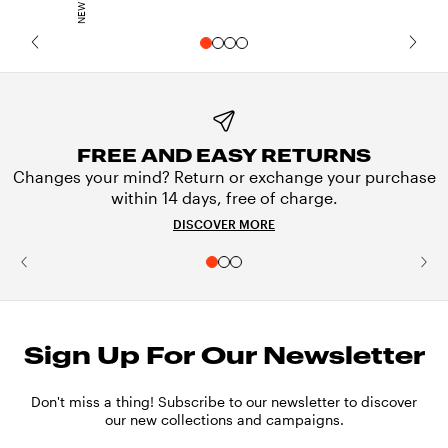
FREE AND EASY RETURNS
Changes your mind? Return or exchange your purchase
within 14 days, free of charge.
DISCOVER MORE
Sign Up For Our Newsletter
Don't miss a thing! Subscribe to our newsletter to discover
our new collections and campaigns.