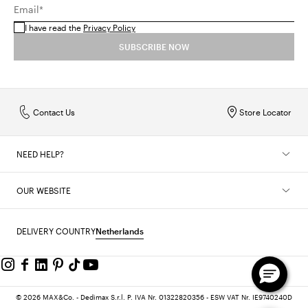
Email*
I have read the
Privacy Policy
SUBSCRIBE NOW
Contact Us
Store Locator
NEED HELP?
OUR WEBSITE
DELIVERY COUNTRY
Netherlands
© 2026 MAX&Co. - Dedimax S.r.l. P. IVA Nr. 01322820356 - ESW VAT Nr. IE9740240D