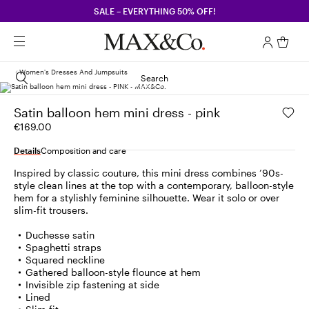
SALE – EVERYTHING 50% OFF!
Women's Dresses And Jumpsuits
Search
Satin balloon hem mini dress - pink
€169.00
Details
Composition and care
Inspired by classic couture, this mini dress combines ’90s-
style clean lines at the top with a contemporary, balloon-style
hem for a stylishly feminine silhouette. Wear it solo or over
slim-fit trousers.
Duchesse satin
Spaghetti straps
Squared neckline
Gathered balloon-style flounce at hem
Invisible zip fastening at side
Lined