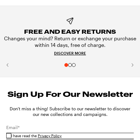
FREE AND EASY RETURNS
Changes your mind? Return or exchange your purchase
within 14 days, free of charge.
DISCOVER MORE
Sign Up For Our Newsletter
Don't miss a thing! Subscribe to our newsletter to discover
our new collections and campaigns.
Email*
I have read the
Privacy Policy