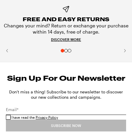
FREE AND EASY RETURNS
Changes your mind? Return or exchange your purchase
within 14 days, free of charge.
DISCOVER MORE
Sign Up For Our Newsletter
Don't miss a thing! Subscribe to our newsletter to discover
our new collections and campaigns.
Email*
I have read the
Privacy Policy
SUBSCRIBE NOW