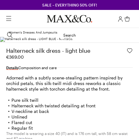
SALE – EVERYTHING 50% OFF!
Women's Dresses And Jumpsuits
Search
Halterneck silk dress - light blue
€369.00
Details
Composition and care
Adorned with a subtly scene-stealing pattern inspired by
orchid petals, this silk-twill midi dress reworks a classic
halterneck style with torchon detailing at the front.
Pure silk twill
Halterneck with twisted detailing at front
V-neckline at back
Unlined
Flared cut
Regular fit
The model is wearing a size 40 (IT) and is 176 cm tall, with 58 cm waist
and 87 cm hips