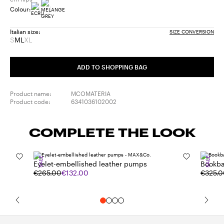
Colour:
Italian size:
SIZE CONVERSION
S
M
L
XL
Size:
Size:
Size:
Size:
S
M
L
XL
Product
Product
ADD TO SHOPPING BAG
out
out
of
of
stock
stock
Product name:
MCOMATERIA
Product code:
6341036102002
COMPLETE THE LOOK
SALE
SALE
Eyelet-embellished leather pumps
Bookba
€265.00
€132.00
€325.