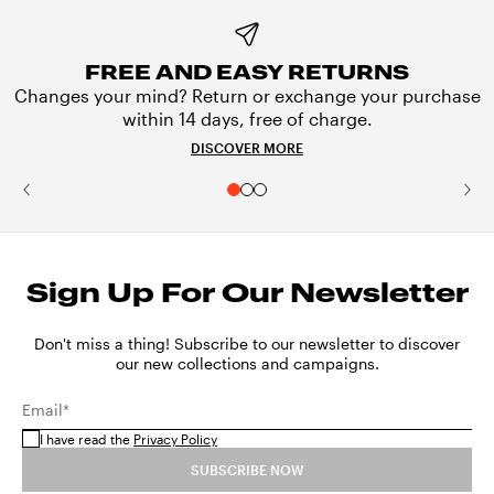
FREE AND EASY RETURNS
Changes your mind? Return or exchange your purchase
within 14 days, free of charge.
DISCOVER MORE
Sign Up For Our Newsletter
Don't miss a thing! Subscribe to our newsletter to discover
our new collections and campaigns.
Email*
I have read the
Privacy Policy
SUBSCRIBE NOW