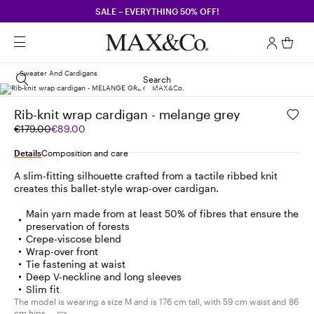
SALE – EVERYTHING 50% OFF!
Sweater And Cardigans
Search
Rib-knit wrap cardigan - melange grey
Original
Current
€179.00
€89.00
price
price
was
€89.00
Details
Composition and care
€179.00
A slim-fitting silhouette crafted from a tactile ribbed knit
creates this ballet-style wrap-over cardigan.
Main yarn made from at least 50% of fibres that ensure the
preservation of forests
Crepe-viscose blend
Wrap-over front
Tie fastening at waist
Deep V-neckline and long sleeves
Slim fit
The model is wearing a size M and is 176 cm tall, with 59 cm waist and 86
cm hips