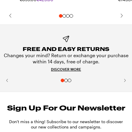
FREE AND EASY RETURNS
Changes your mind? Return or exchange your purchase
within 14 days, free of charge.
DISCOVER MORE
Sign Up For Our Newsletter
Don't miss a thing! Subscribe to our newsletter to discover
our new collections and campaigns.