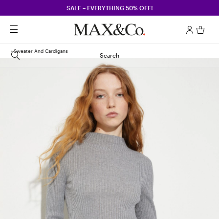
SALE – EVERYTHING 50% OFF!
Sweater And Cardigans
Search