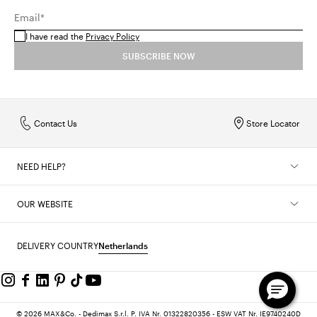
Email*
I have read the
Privacy Policy
SUBSCRIBE NOW
Contact Us
Store Locator
NEED HELP?
OUR WEBSITE
DELIVERY COUNTRY
Netherlands
© 2026 MAX&Co. - Dedimax S.r.l. P. IVA Nr. 01322820356 - ESW VAT Nr. IE9740240D