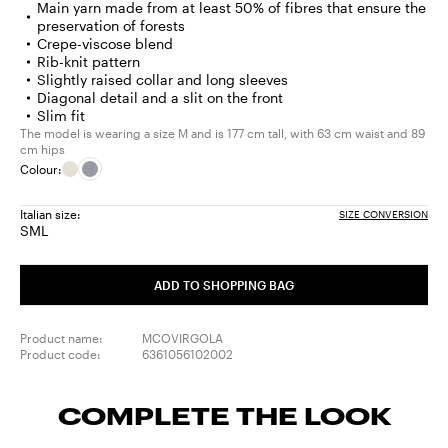
Main yarn made from at least 50% of fibres that ensure the
preservation of forests
Crepe-viscose blend
Rib-knit pattern
Slightly raised collar and long sleeves
Diagonal detail and a slit on the front
Slim fit
The model is wearing a size M and is 177 cm tall, with 63 cm waist and 89
cm hips
Colour:
Italian size:
SIZE CONVERSION
S
M
L
Size:
Size:
Size:
S
M
L
ADD TO SHOPPING BAG
Product name:
MCOVIRGOLA
Product code:
6361056102002
COMPLETE THE LOOK