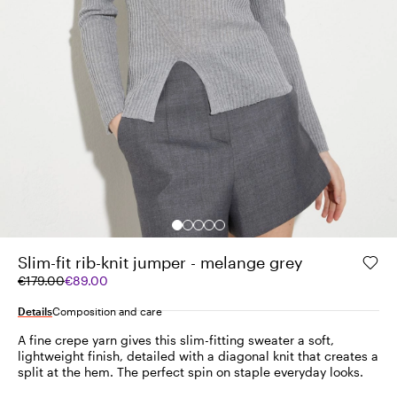
Slim-fit rib-knit jumper - melange grey
Original
Current
€179.00
€89.00
price
price
was
€89.00
Details
Composition and care
€179.00
A fine crepe yarn gives this slim-fitting sweater a soft,
lightweight finish, detailed with a diagonal knit that creates a
split at the hem. The perfect spin on staple everyday looks.