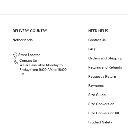
DELIVERY COUNTRY
NEED HELP?
Netherlands
Contact Us
FAQ
Store Locator
Orders and Shipping
Contact Us
We are available Monday to
Returns and Refunds
Friday from 9:00 AM to 18:00
PM
Request a Return
Payments
Size Guide
Size Conversion
Size Conversion KID
Product Safety