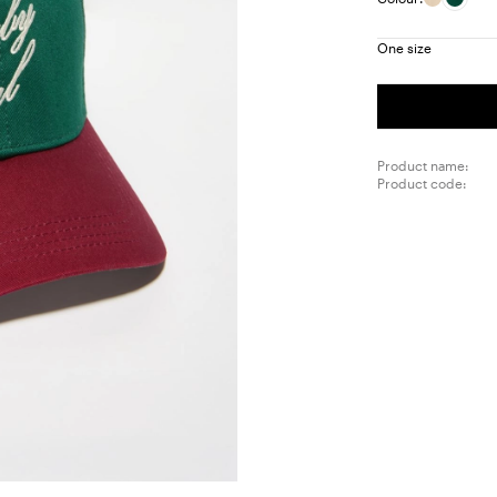
One size
Product name:
Product code: