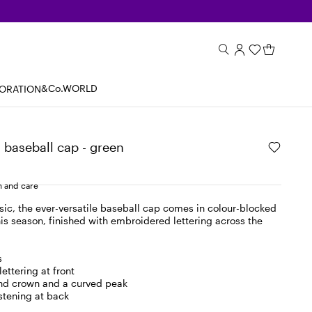
&Co.WORLD
BORATION
baseball cap - green
 and care
sic, the ever-versatile baseball cap comes in colour-blocked
is season, finished with embroidered lettering across the
s
ettering at front
und crown and a curved peak
stening at back