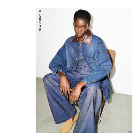
NEW ARRIVALS