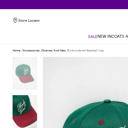
Store Locator
NEW IN
COATS 
SALE
Home
Accessories
Scarves And Hats
Embroidered Baseball Cap