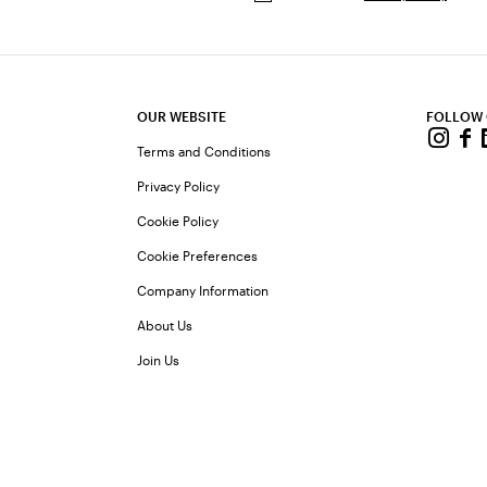
OUR WEBSITE
FOLLOW
Terms and Conditions
Privacy Policy
Cookie Policy
Cookie Preferences
Company Information
About Us
Join Us