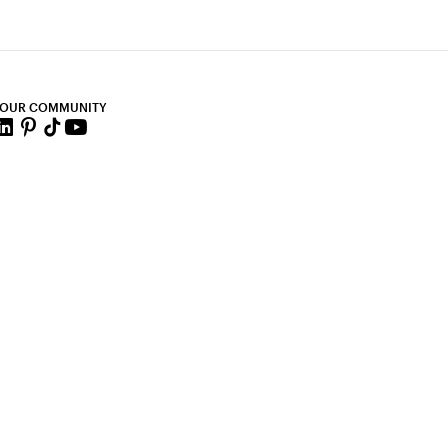
 OUR COMMUNITY