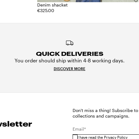
Denim shacket
€325.00
QUICK DELIVERIES
You order should ship within 4-8 working days.
DISCOVER MORE
Don't miss a thing! Subscribe to
collections and campaigns.
sletter
Email*
I have read the
Privacy Policy