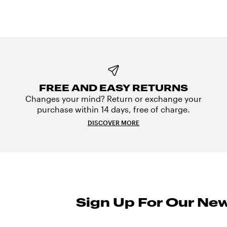
FREE AND EASY RETURNS
Changes your mind? Return or exchange your
purchase within 14 days, free of charge.
DISCOVER MORE
Sign Up For Our New