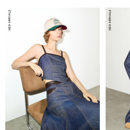
NEW ARRIVALS
NEW ARRIVALS