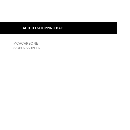
ADD TO SHOPPING BAG
MCACARBONE
6576026602002