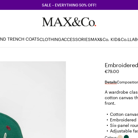
SALE – EVERYTHING 50% OFF!
AND TRENCH COATS
CLOTHING
ACCESSORIES
MAX&Co. KID
&Co.LLA
Embroidered 
€79.00
Details
Composition
A wardrobe clas
cotton canvas th
front.
Cotton canva
Embroidered l
Six-panel ro
Adjustable fa
Colour: