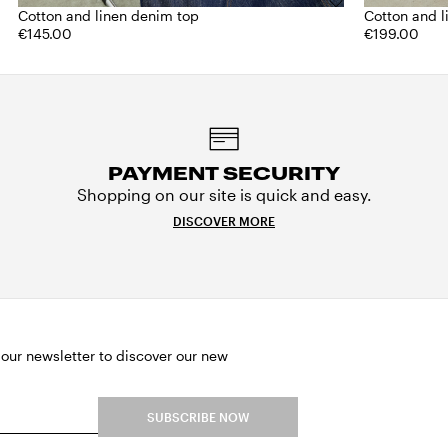
Cotton and linen denim top
Cotton and 
€145.00
€199.00
PAYMENT SECURITY
Shopping on our site is quick and easy.
DISCOVER MORE
 our newsletter to discover our new
SUBSCRIBE NOW