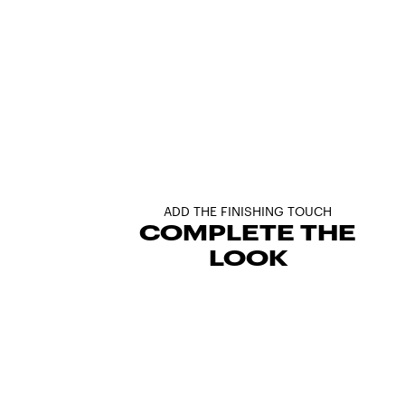
ADD THE FINISHING TOUCH
COMPLETE THE
LOOK