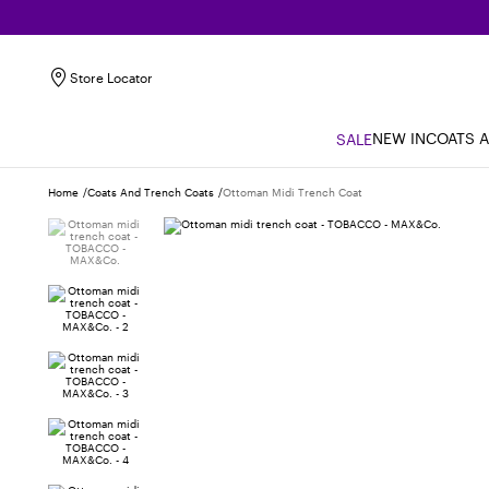
Store Locator
NEW IN
COATS 
SALE
Home
Coats And Trench Coats
Ottoman Midi Trench Coat