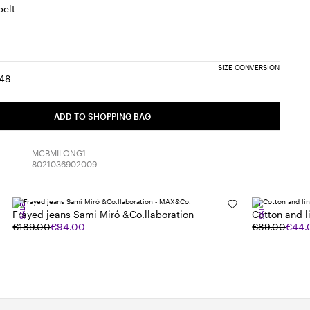
belt
SIZE CONVERSION
48
:
ize:
Size:
6
48
uct
ADD TO SHOPPING BAG
k
MCBMILONG1
8021036902009
SALE
SALE
Frayed jeans Sami Miró &Co.llaboration
Cotton and li
€189.00
€94.00
€89.00
€44.