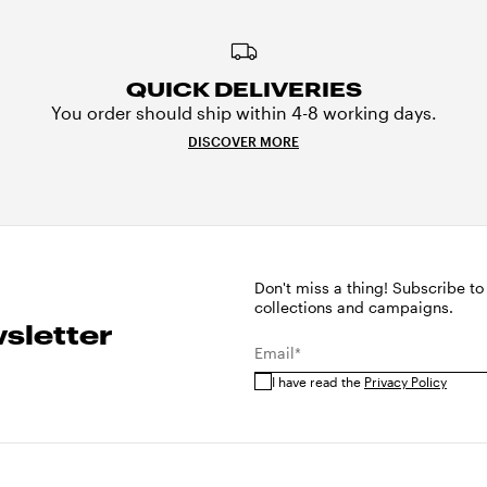
QUICK DELIVERIES
You order should ship within 4-8 working days.
DISCOVER MORE
Don't miss a thing! Subscribe to
collections and campaigns.
sletter
Email*
I have read the
Privacy Policy