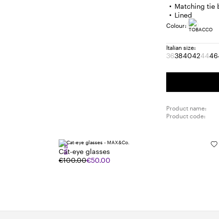
Matching tie 
Lined
Colour:
Italian size:
36
38
40
42
44
46
Size:
Size:
Size:
Size:
Size
S
36
38
40
42
44
4
Product
Prod
out
out
of
of
stock
stoc
Product name:
Product code:
SALE
Cat-eye glasses
€100.00
€50.00