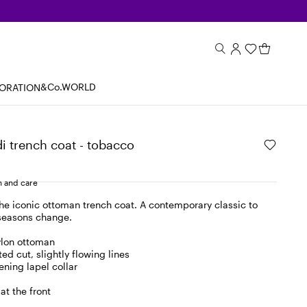
&Co.WORLD
BORATION
 trench coat - tobacco
 and care
the iconic ottoman trench coat. A contemporary classic to
 seasons change.
ylon ottoman
ed cut, slightly flowing lines
ening lapel collar
at the front