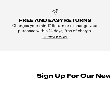
FREE AND EASY RETURNS
Changes your mind? Return or exchange your
purchase within 14 days, free of charge.
DISCOVER MORE
Sign Up For Our New