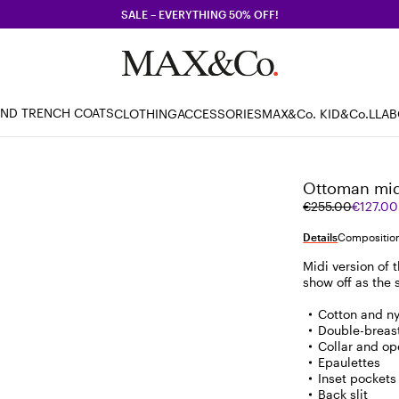
SALE – EVERYTHING 50% OFF!
AND TRENCH COATS
CLOTHING
ACCESSORIES
MAX&Co. KID
&Co.LLA
Ottoman midi
Original
Current
€255.00
€127.00
price
price
was
€127.00
Details
Composition
€255.00
Midi version of 
show off as the
Cotton and n
Double-breast
Collar and op
Epaulettes
Inset pockets 
Back slit