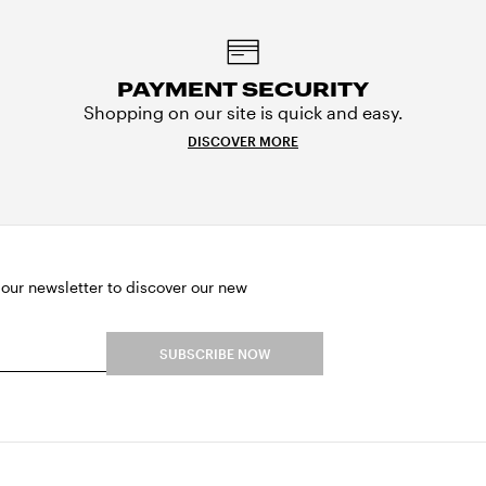
PAYMENT SECURITY
Shopping on our site is quick and easy.
DISCOVER MORE
 our newsletter to discover our new
SUBSCRIBE NOW