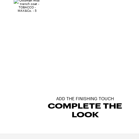
ADD THE FINISHING TOUCH
COMPLETE THE
LOOK