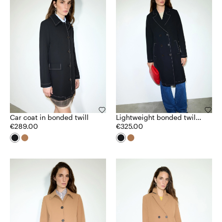
Car coat in bonded twill
Lightweight bonded twill
€289.00
coat
€325.00