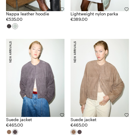
Nappa leather hoodie
Lightweight nylon parka
€535.00
€389.00
NEW ARRIVALS
NEW ARRIVALS
Suede jacket
Suede jacket
€465.00
€465.00