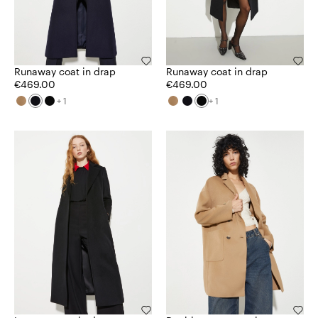
Runaway coat in drap
Runaway coat in drap
€469.00
€469.00
+ 1
+ 1