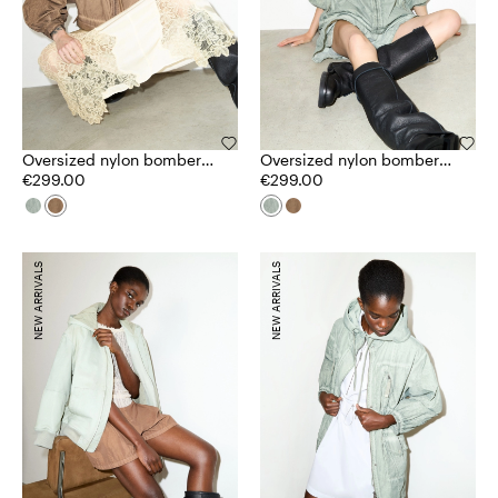
Oversized nylon bomber
Oversized nylon bomber
jacket
€299.00
jacket
€299.00
NEW ARRIVALS
NEW ARRIVALS