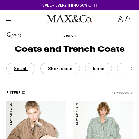
SALE – EVERYTHING 50% OFF!
Clothing
Search
Coats and Trench Coats
See all
Short coats
Icons
Coats
FILTERS
42 PRODUCTS
NEW ARRIVALS
NEW ARRIVALS