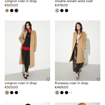
Longrun coat in drap
Double-woven wool coat
€505.00
€479.00
Longrun coat in drap
Runaway coat in drap
€505.00
€469.00
+ 1