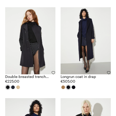
Double-breasted trench
Longrun coat in drap
coat in ottoman
€225.00
€505.00