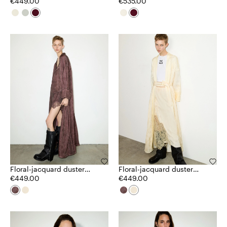
€449.00
€535.00
Floral-jacquard duster
Floral-jacquard duster
coat
€449.00
coat
€449.00