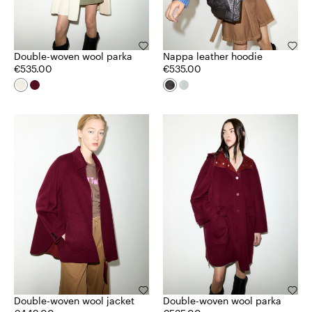
Double-woven wool parka
Nappa leather hoodie
€535.00
€535.00
Double-woven wool jacket
Double-woven wool parka