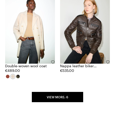
Double-woven wool coat
Nappa leather biker
€489.00
jacket
€535.00
VIEW MORE: 6