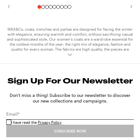
MAX&Co. coats, trenches and parkas are designed for facing the winter
with elegance, ensuring warmth and comfort, without sacrificing casual
and sophisticated style. Our women's coats are a wardrobe essential for
the coldest months of the year: the right mix of elegance, fashion and
quality for every woman. The fabrics are high quality, the pieces are
meticulously crafted and feature stitching and details which add a touch
of elegance to the unmistakable MAX&Co. style. The collection trench
coats are essential, a spring and autumn must-have for every woman.
The technical and waterproof fabrics of our raincoats keep you
protected on rainy days and when the weather is mixed, without
Sign Up For Our Newsletter
compromising on style. MAX&Co. trench coats are available in classic
colours like camel, black, khaki and cream, and in bright shades perfect
for adding a pop of colour to your outfits. The parkas in technical cotton
are another iconic piece of exceptional versatility. Its clean design and
Don't miss a thing! Subscribe to our newsletter to discover
slim lines make it suitable for wearing with both
sweatshirt
and
jeans
,
our new collections and campaigns.
and with a more elegant
dress
. Express your personality and style and
take on the seasons in step with the latest trends, by wearing the
Email*
MAX&Co. coats and trenches, creating sophisticated and original outfits
that catch the eye.
I have read the
Privacy Policy
SUBSCRIBE NOW