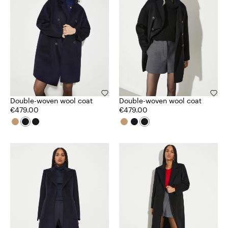
Double-woven wool coat
Double-woven wool coat
€479.00
€479.00