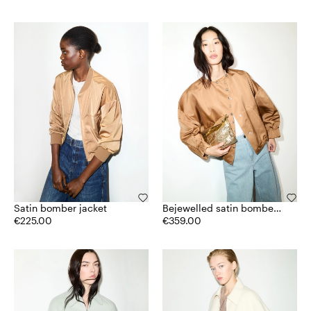
Satin bomber jacket
Bejewelled satin bomber
€225.00
jacket
€359.00