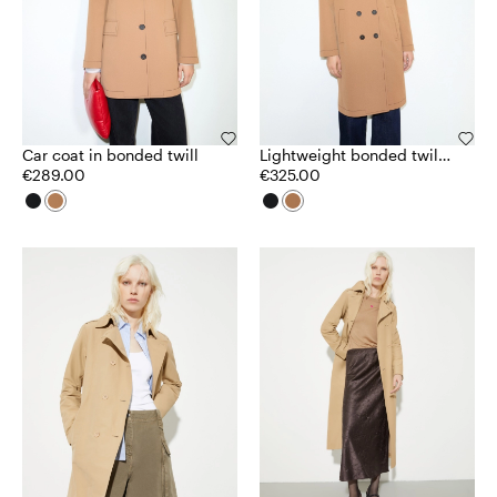
Car coat in bonded twill
Lightweight bonded twill
€289.00
coat
€325.00