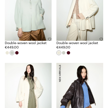
Double-woven wool jacket
Double-woven wool jacket
€449.00
€449.00
NEW ARRIVALS