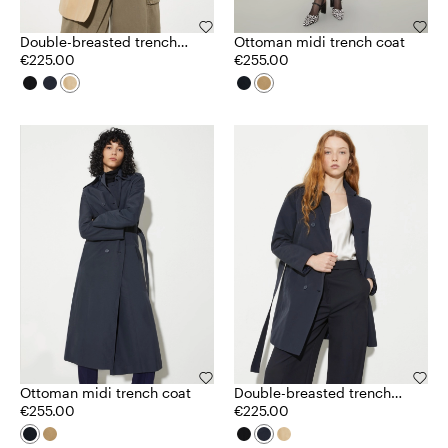
Double-breasted trench
Ottoman midi trench coat
coat in ottoman
€225.00
€255.00
Ottoman midi trench coat
Double-breasted trench
€255.00
coat in ottoman
€225.00