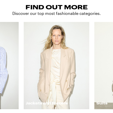
FIND OUT MORE
Discover our top most fashionable categories.
Jackets and Blazers
Suits