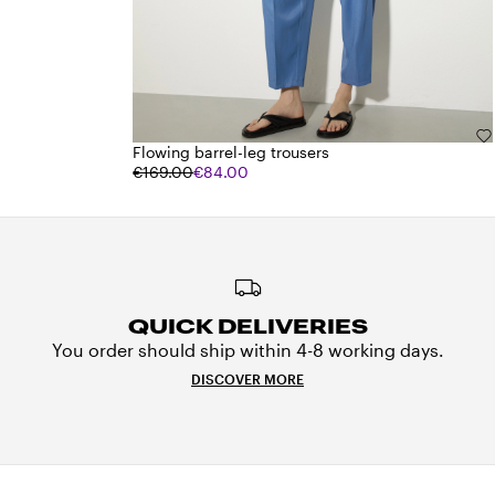
Flowing barrel-leg trousers
€169.00
€84.00
QUICK DELIVERIES
You order should ship within 4-8 working days.
DISCOVER MORE