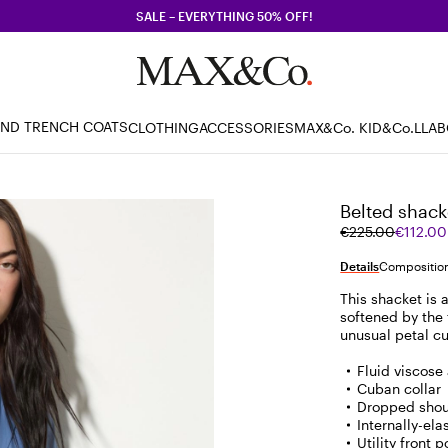
SALE – EVERYTHING 50% OFF!
AND TRENCH COATS
CLOTHING
ACCESSORIES
MAX&Co. KID
&Co.LLA
Belted shack
Original
Current
€225.00
€112.00
price
price
was
€112.00
Details
Composition
€225.00
This shacket is a
softened by the 
unusual petal cu
Fluid viscose 
Cuban collar
Dropped shou
Internally-ela
Utility front 