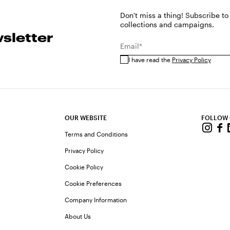
Don't miss a thing! Subscribe to
collections and campaigns.
sletter
Email*
I have read the
Privacy Policy
OUR WEBSITE
FOLLOW
Terms and Conditions
Privacy Policy
Cookie Policy
Cookie Preferences
Company Information
About Us