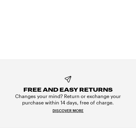
FREE AND EASY RETURNS
Changes your mind? Return or exchange your
purchase within 14 days, free of charge.
DISCOVER MORE