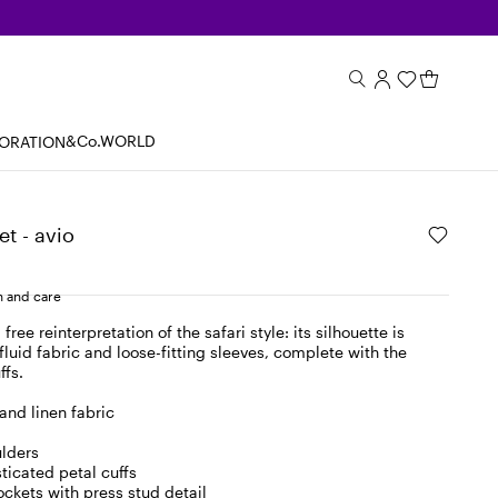
&Co.WORLD
BORATION
et - avio
 and care
 free reinterpretation of the safari style: its silhouette is
fluid fabric and loose-fitting sleeves, complete with the
ffs.
and linen fabric
lders
sticated petal cuffs
pockets with press stud detail