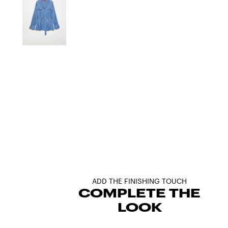
ADD THE FINISHING TOUCH
COMPLETE THE
LOOK