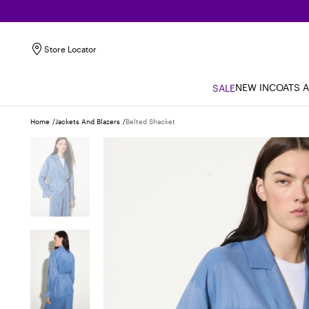
Store Locator
NEW IN
COATS 
SALE
Home
Jackets And Blazers
Belted Shacket