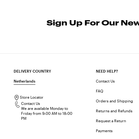
Sign Up For Our New
DELIVERY COUNTRY
NEED HELP?
Netherlands
Contact Us
FAQ
Store Locator
Orders and Shipping
Contact Us
We are available Monday to
Returns and Refunds
Friday from 9:00 AM to 18:00
PM
Request a Return
Payments