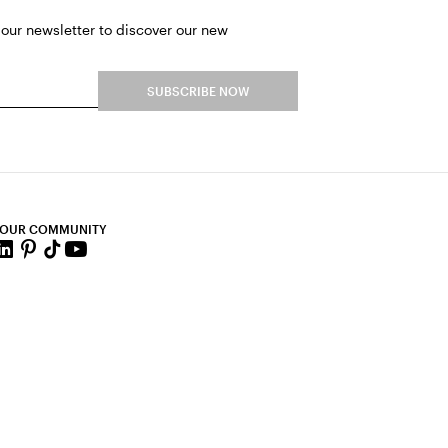
 our newsletter to discover our new
SUBSCRIBE NOW
 OUR COMMUNITY