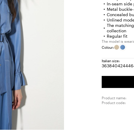
In-seam side
Metal buckle
Concealed bu
Unlined mode
The matching 
collection
Regular fit
The model is wearin
Colour:
Italian size:
36
38
40
42
44
46
Size:
Size:
Size:
Size:
Size
S
36
38
40
42
44
4
Product name:
Product code: