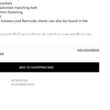
 pockets
-adorned matching belt
tton fastening
l
trousers and Bermuda shorts can also be found in the
g a size 40 (IT) and is 180 cm tall, with 61 cm waist and 88 cm hips
SIZE CONVERSION
48
:
ize:
Size:
6
48
ADD TO SHOPPING BAG
MCBMAREA
8041096802002