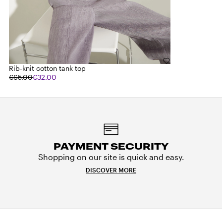
Rib-knit cotton tank top
€65.00
€32.00
PAYMENT SECURITY
Shopping on our site is quick and easy.
DISCOVER MORE