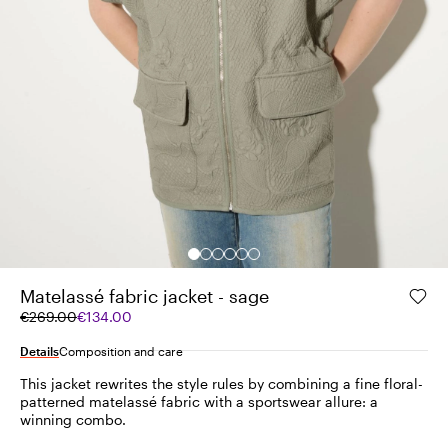
Matelassé fabric jacket - sage
Original
Current
€269.00
€134.00
price
price
was
€134.00
Details
Composition and care
€269.00
This jacket rewrites the style rules by combining a fine floral-
patterned matelassé fabric with a sportswear allure: a
winning combo.