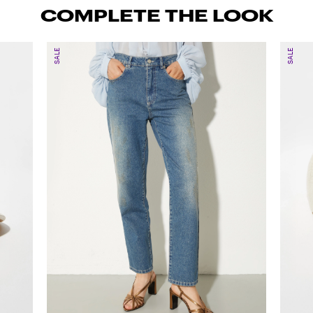
COMPLETE THE LOOK
SALE
SALE