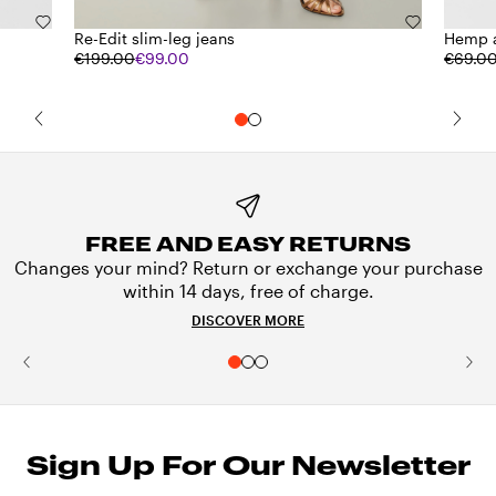
Re-Edit slim-leg jeans
Hemp a
€199.00
€99.00
€69.0
FREE AND EASY RETURNS
Changes your mind? Return or exchange your purchase
within 14 days, free of charge.
DISCOVER MORE
Sign Up For Our Newsletter