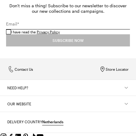
Don't miss a thing! Subscribe to our newsletter to discover
our new collections and campaigns.
Email*
I have read the
Privacy Policy
SUBSCRIBE NOW
Contact Us
Store Locator
NEED HELP?
OUR WEBSITE
DELIVERY COUNTRY
Netherlands