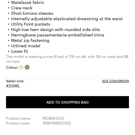
Matelassé fabric
Crew-neck
Short kimono sleeves
Internally-adjustable elasticated drawstring at the waist
Utility front pockets
High-low hem design with rounded side slits
Herringbone passementerie-embellished trims
Metal zip fastening
Unlined model
Loose fit
The model is wearing a size M and is 176 cm tall, with 58 cm waist and 88
cm hips
Colour:
Italian size:
SIZE CONVERSION
XS
S
M
L
Size:
Size:
Size:
Size:
XS
S
M
L
ADD TO SHOPPING BAG
Product name:
MCBNEGOZI
Product code:
8081056802002