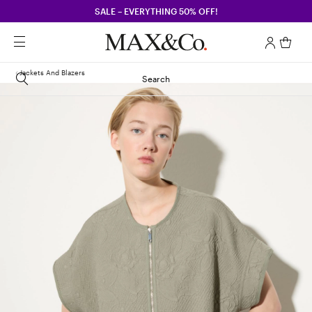
SALE – EVERYTHING 50% OFF!
Jackets And Blazers
Search