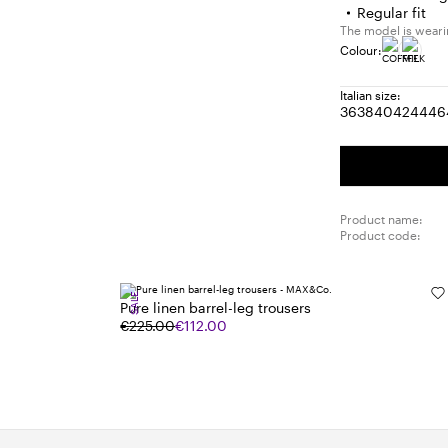
Regular fit
The model is wearin
Colour:
Italian size:
36
38
40
42
44
46
Size:
Size:
Size:
Size:
Size
S
36
38
40
42
44
4
Product name:
Product code:
SALE
Pure linen barrel-leg trousers
€225.00
€112.00