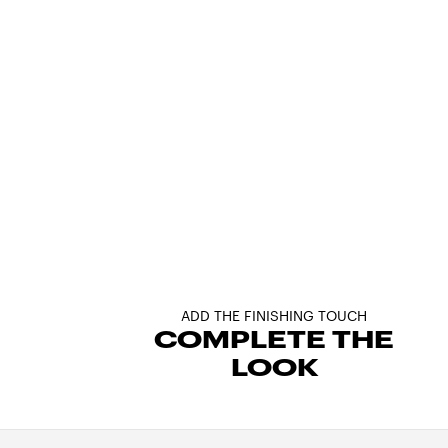
ADD THE FINISHING TOUCH
COMPLETE THE
LOOK