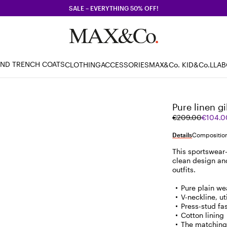
SALE – EVERYTHING 50% OFF!
AND TRENCH COATS
CLOTHING
ACCESSORIES
MAX&Co. KID
&Co.LLA
Pure linen gi
Original
Current
€209.00
€104.0
price
price
was
€104.00
Details
Composition
€209.00
This sportswear-
clean design and 
outfits.
Pure plain we
V-neckline, u
Press-stud fa
Cotton lining
The matching 