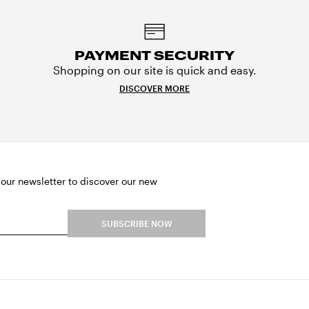
PAYMENT SECURITY
Shopping on our site is quick and easy.
DISCOVER MORE
 our newsletter to discover our new
SUBSCRIBE NOW