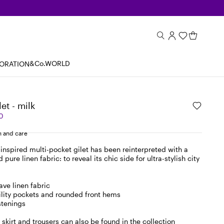
&Co.WORLD
BORATION
let - milk
0
 and care
inspired multi-pocket gilet has been reinterpreted with a
pure linen fabric: to reveal its chic side for ultra-stylish city
ave linen fabric
tility pockets and rounded front hems
stenings
skirt and trousers can also be found in the collection