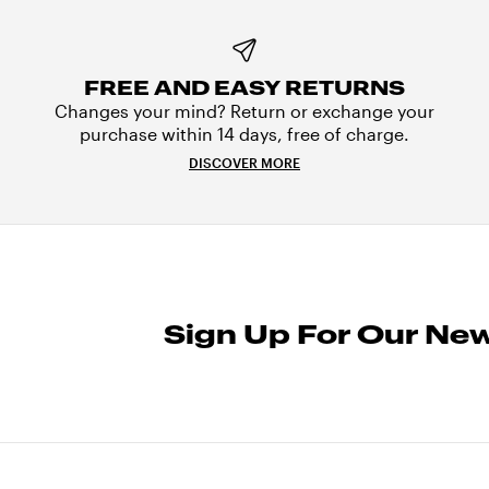
FREE AND EASY RETURNS
Changes your mind? Return or exchange your
purchase within 14 days, free of charge.
DISCOVER MORE
Sign Up For Our New