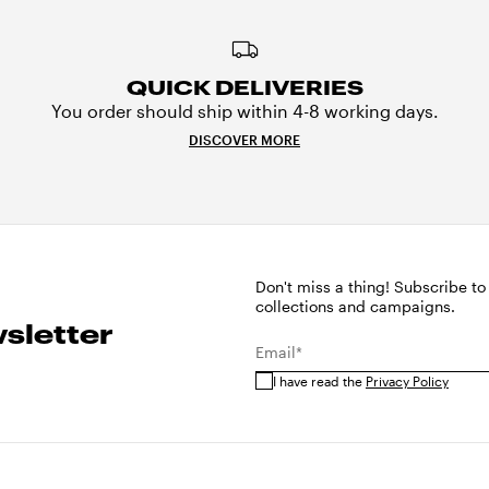
QUICK DELIVERIES
You order should ship within 4-8 working days.
DISCOVER MORE
Don't miss a thing! Subscribe to
collections and campaigns.
sletter
Email*
I have read the
Privacy Policy