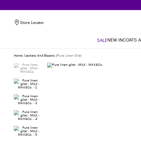
Store Locator
NEW IN
COATS 
SALE
Home
Jackets And Blazers
Pure Linen Gilet