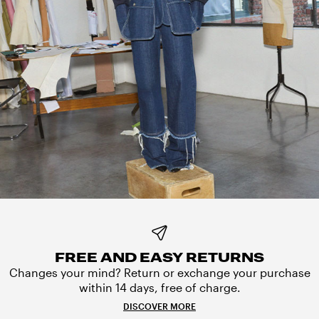
FREE AND EASY RETURNS
Changes your mind? Return or exchange your purchase
within 14 days, free of charge.
DISCOVER MORE