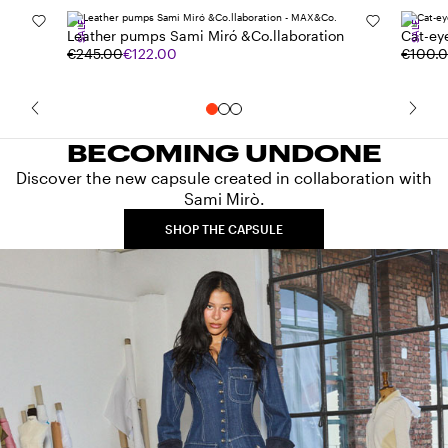
SALE
SALE
Leather pumps Sami Miró &Co.llaboration
Cat-ey
€245.00
€122.00
€100.
BECOMING UNDONE
Discover the new capsule created in collaboration with
Sami Mirò.
SHOP THE CAPSULE