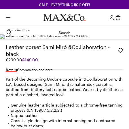
SALE – EVERYTHING 50% OFF!
Shirts And Tops
Search
Leather corset Sami Miró &Co.llaboration -
black
Original
Current
€299.00
€149.00
price
price
was
€149.00
Details
Composition and care
€299.00
Part of the Becoming Undone capsule in &Co.llaboration with
L.A.-based designer Sami Miró, this halterneck corset is
crafted from buttery-soft nappa leather. Wear it by itself or as
part of a cinched, layered look.
Genuine leather article subjected to a chrome-free tanning
process (EN 15987 3.2.2.2.)
Nappa leather
Corset-style design with internal boning and contoured
below-bust darts