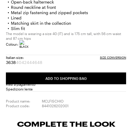
Open-back halterneck
Round neckline at front
Metal zip fastening and zipped pockets
Lined
Matching skirt in the collection
Slim fit
The model is wearing a size 40 (IT) and is 175 cm tall, with 56 cm waist
and 87 cm hips
Colour:
Italian size:
SIZE CONVERSION
36
38
40
42
44
46
48
Size:
Size:
Size:
Size:
Size:
Size:
Size:
36
38
40
42
44
46
48
Product
Product
Product
Product
Product
ADD TO SHOPPING BAG
out
out
out
out
out
Resi a pagamento
of
of
of
of
of
Spedizioni lente
stock
stock
stock
stock
stock
Product name:
MCLFISCHIO
Product code:
8441026202001
COMPLETE THE LOOK