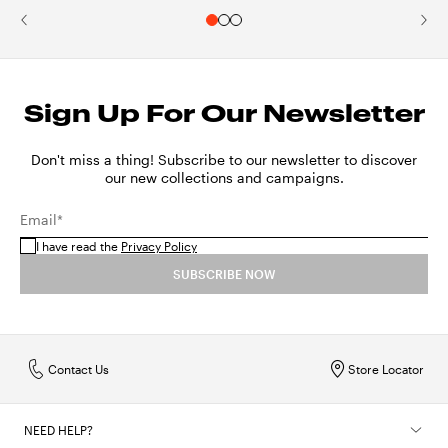
Sign Up For Our Newsletter
Don't miss a thing! Subscribe to our newsletter to discover
our new collections and campaigns.
Email*
I have read the
Privacy Policy
SUBSCRIBE NOW
Contact Us
Store Locator
NEED HELP?